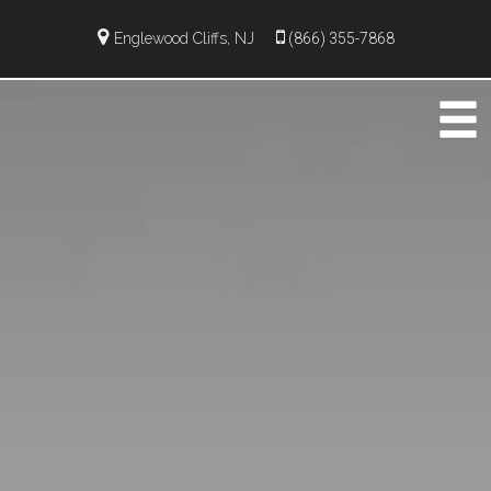
Englewood Cliffs, NJ
(866) 355-7868