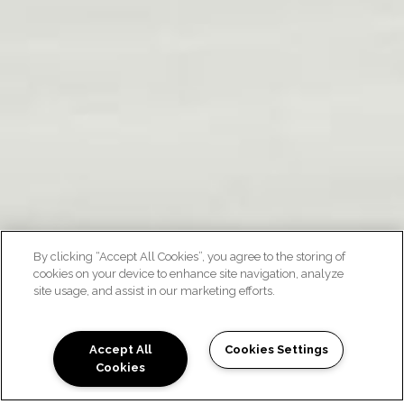
By clicking “Accept All Cookies”, you agree to the storing of
cookies on your device to enhance site navigation, analyze
site usage, and assist in our marketing efforts.
FLOOR PLANS
Accept All
Cookies Settings
Cookies